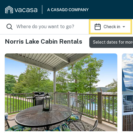
Check in
Norris Lake Cabin Rentals
Select dates for mor