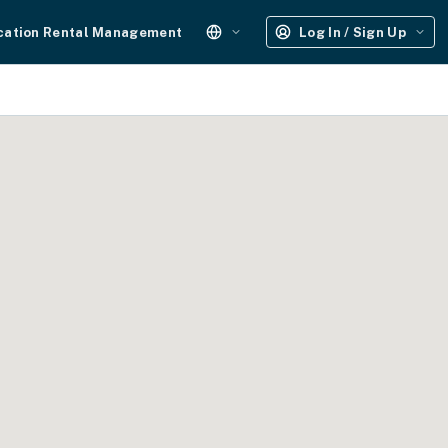
cation Rental Management
Log In / Sign Up