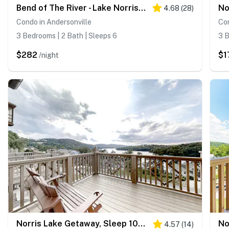
Bend of The River - Lake Norris Retreat/Lake Views/Dock Access
4.68
(
28
)
Condo in Andersonville
Con
3 Bedrooms | 2 Bath | Sleeps 6
3 B
$282
$1
/night
Norris Lake Getaway, Sleep 10・Views・Deck・Boat Slip
4.57
(
14
)