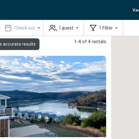
Va
Check out
1
guest
1
Filter
1-4 of 4 rentals
e accurate results