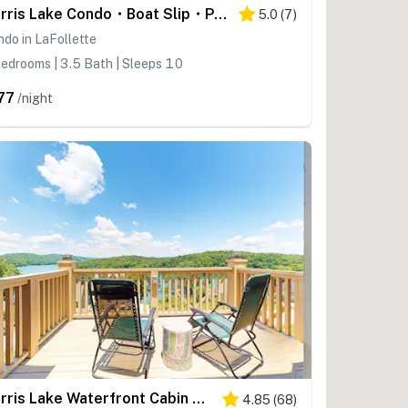
Norris Lake Condo・Boat Slip・Pool・Marina Access
5.0
(
7
)
do in LaFollette
edrooms | 3.5 Bath | Sleeps 10
77
/night
Norris Lake Waterfront Cabin W Lake Views・Grill
4.85
(
68
)