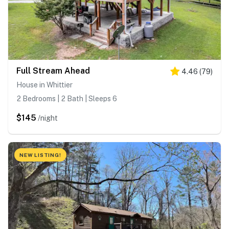
Full Stream Ahead
4.46
(
79
)
House in Whittier
2 Bedrooms | 2 Bath | Sleeps 6
$145
/night
NEW LISTING!