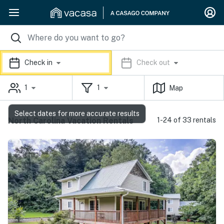
Check in
Check out
1
1
Map
Select dates for more accurate results
North Carolina Vacation Rentals
1-24 of 33 rentals