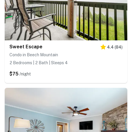
Sweet Escape
4.4
(
84
)
Condo in Beech Mountain
2 Bedrooms | 2 Bath | Sleeps 4
$75
/night