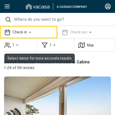
Check in
Check out
1
1
Map
Select dates for more accurate results
Beech Mountain Vacation Rentals & Cabins
1-24 of 56 rentals