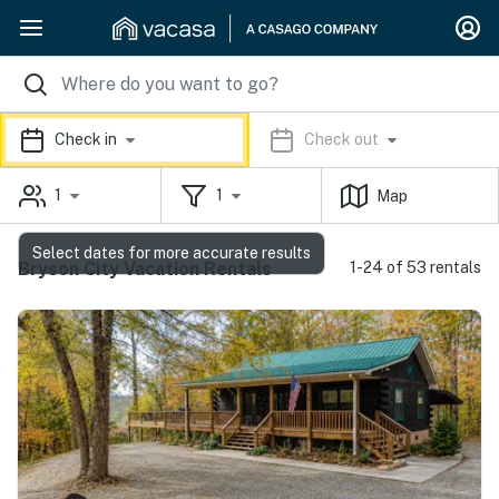
Check in
Check out
1
1
Map
Select dates for more accurate results
Bryson City Vacation Rentals
1-24 of 53 rentals