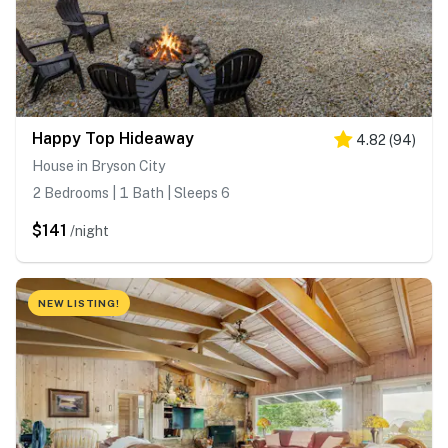
Happy Top Hideaway
4.82
(
94
)
House in Bryson City
2 Bedrooms | 1 Bath | Sleeps 6
$141
/night
NEW LISTING!