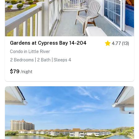
Gardens at Cypress Bay 14-204
4.77
(
13
)
Condo in Little River
2 Bedrooms | 2 Bath | Sleeps 4
$79
/night