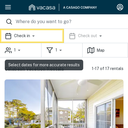
Check in
Check out
1
1
Map
Select dates for more accurate results
Calabash Vacation Rentals
1-17 of 17 rentals