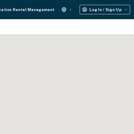
cation Rental Management
Log In / Sign Up