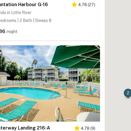
antation Harbour G-16
4.78
(
27
)
do in Little River
edrooms | 2 Bath | Sleeps 8
36
/night
2
terway Landing 216-A
4.78
(
9
)