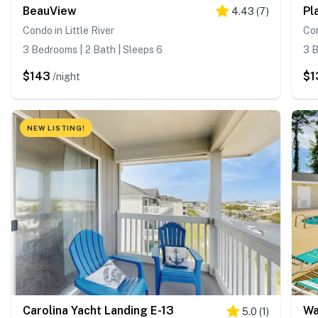
BeauView
Pl
4.43
(
7
)
Condo in Little River
Con
3 Bedrooms | 2 Bath | Sleeps 6
3 B
$143
$1
/night
NEW LISTING!
Carolina Yacht Landing E-13
Wa
5.0
(
1
)