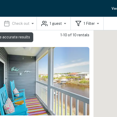
Va
Check out
1
guest
1
Filter
1-10 of 10 rentals
e accurate results