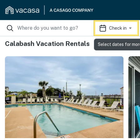
Check in
Calabash Vacation Rentals
Select dates for mor