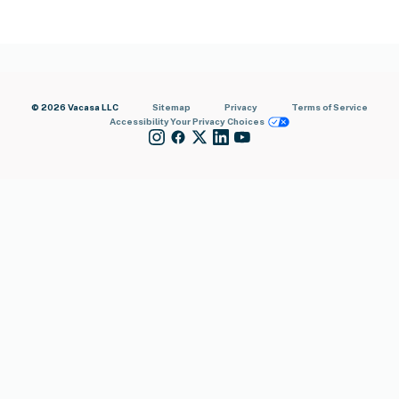
© 2026 Vacasa LLC
Sitemap
Privacy
Terms of Service
Accessibility
Your Privacy Choices