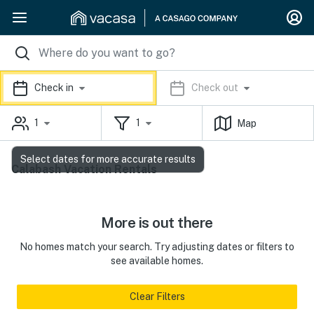
Check in
Check out
1
1
Map
Select dates for more accurate results
Calabash Vacation Rentals
More is out there
No homes match your search. Try adjusting dates or filters to
see available homes.
Clear Filters