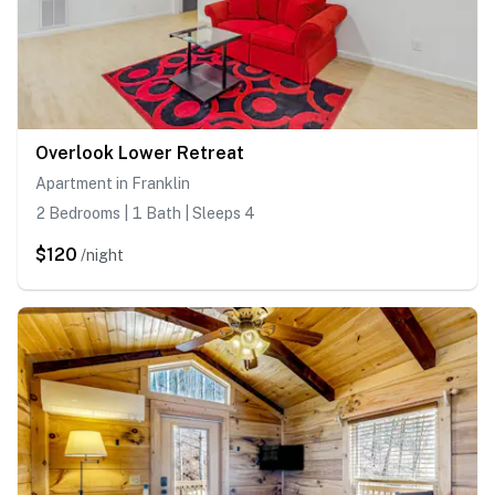
Overlook Lower Retreat
Apartment in Franklin
2 Bedrooms | 1 Bath | Sleeps 4
$120
/night