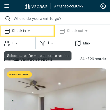
Check in
Check out
1
1
Map
Select dates for more accurate results
Franklin Vacation Rentals
1-24 of 26 rentals
NEW LISTING!