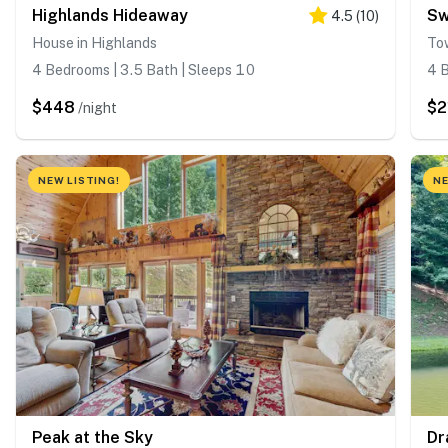
Highlands Hideaway
Sw
4.5
(
10
)
House in Highlands
To
4 Bedrooms | 3.5 Bath | Sleeps 10
4 B
$448
$2
/night
NEW LISTING!
NE
Peak at the Sky
Dr