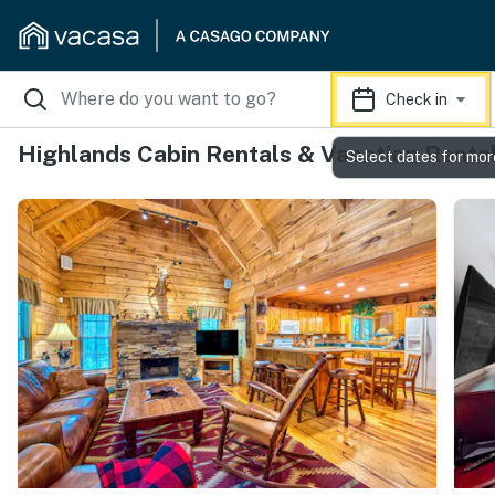
Check in
Highlands Cabin Rentals & Vacation Renta
Select dates for mor