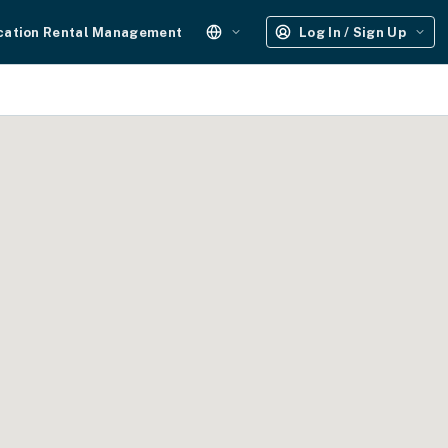
cation Rental Management
Log In / Sign Up