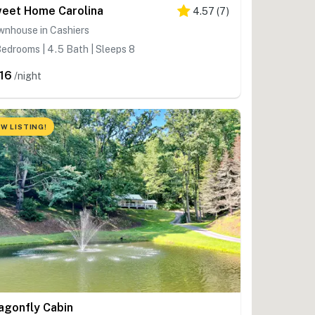
eet Home Carolina
4.57
(
7
)
wnhouse in Cashiers
edrooms | 4.5 Bath | Sleeps 8
16
/night
W LISTING!
agonfly Cabin