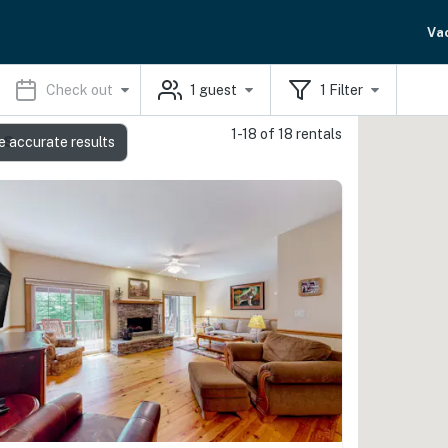
Va
Check out
1
guest
1
Filter
1-18 of 18 rentals
ls
e accurate results