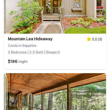
Mountain Lea Hideaway
5.0
(
3
)
Condo in Sapphire
3 Bedrooms | 2.5 Bath | Sleeps 6
$196
/night