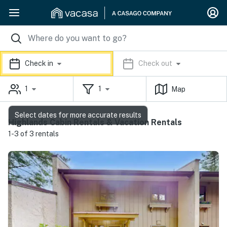
Check in
Check out
1
1
Map
Select dates for more accurate results
Highlands Cabin Rentals & Vacation Rentals
1-3 of 3 rentals