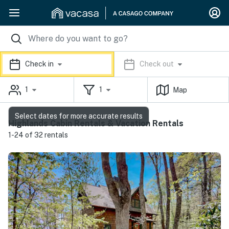
Check in
Check out
1
1
Map
Select dates for more accurate results
Highlands Cabin Rentals & Vacation Rentals
1-24 of 32 rentals