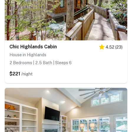
Chic Highlands Cabin
4.52
(
23
)
House in Highlands
2 Bedrooms | 2.5 Bath | Sleeps 6
$221
/night