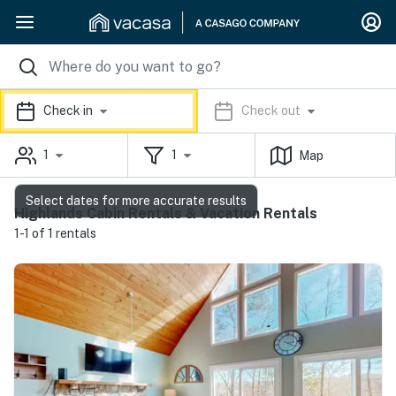
Check in
Check out
1
1
Map
Select dates for more accurate results
Highlands Cabin Rentals & Vacation Rentals
1-1 of 1 rentals