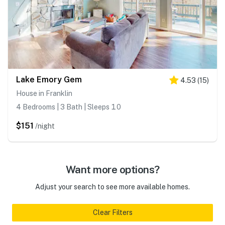
Lake Emory Gem
4.53
(
15
)
House in Franklin
4 Bedrooms | 3 Bath | Sleeps 10
$151
/night
Want more options?
Adjust your search to see more available homes.
Clear Filters