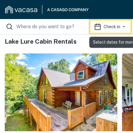
Check in
Lake Lure Cabin Rentals
Select dates for mor