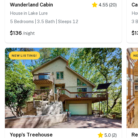
Wunderland Cabin
Ca
4.55
(
20
)
House in Lake Lure
Hou
5 Bedrooms | 3.5 Bath | Sleeps 12
3 B
$136
$1
/night
NEW LISTING!
NE
Yopp's Treehouse
Re
5.0
(
2
)