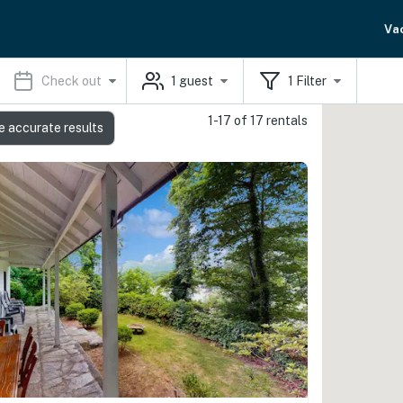
Va
Check out
1
guest
1
Filter
1-17 of 17 rentals
e accurate results