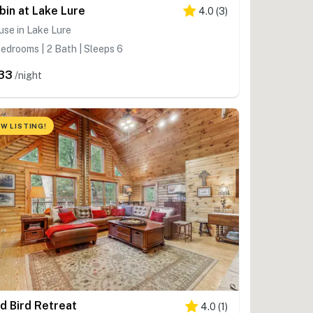
bin at Lake Lure
4.0
(
3
)
se in Lake Lure
edrooms | 2 Bath | Sleeps 6
33
/night
W LISTING!
d Bird Retreat
4.0
(
1
)