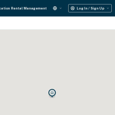
cation Rental Management
Log In / Sign Up