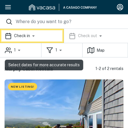
Check in
Check out
1
1
Map
Select dates for more accurate results
Murphy Cabin Rentals
1-2 of 2 rentals
NEW LISTING!