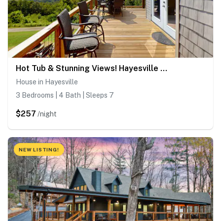
Hot Tub & Stunning Views! Hayesville Retreat
House in Hayesville
3 Bedrooms | 4 Bath | Sleeps 7
$257
/night
NEW LISTING!