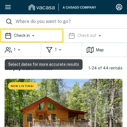
Check in
Check out
1
1
Map
Select dates for more accurate results
Murphy Cabin Rentals
1-24 of 44 rentals
NEW LISTING!