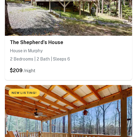
The Shepherd’s House
House in Murphy
2 Bedrooms | 2 Bath | Sleeps 6
$209
/night
NEW LISTING!