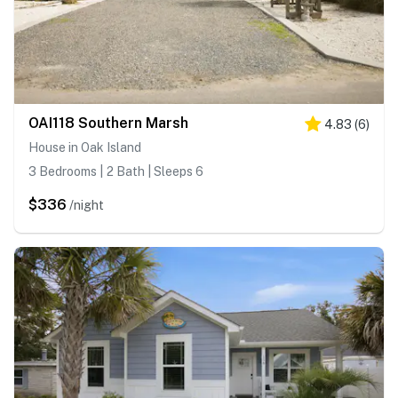
OAI118 Southern Marsh
4.83
(
6
)
House in Oak Island
3 Bedrooms | 2 Bath | Sleeps 6
$336
/night