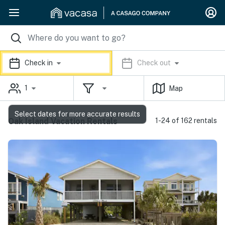
Check in
Check out
1
Map
Select dates for more accurate results
Oak Island Vacation Rentals
1-24 of 162 rentals