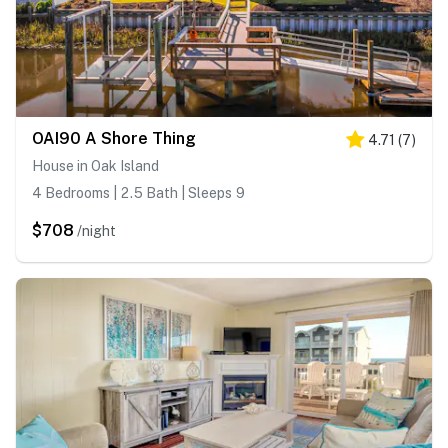
OAI90 A Shore Thing
4.71
(
7
)
House in Oak Island
4 Bedrooms | 2.5 Bath | Sleeps 9
$708
/night