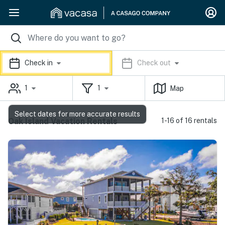
Check in
Check out
1
1
Map
Select dates for more accurate results
Oak Island Vacation Rentals
1-16 of 16 rentals