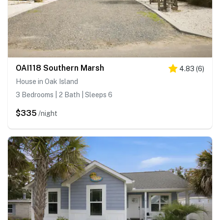
OAI118 Southern Marsh
4.83
(
6
)
House in Oak Island
3 Bedrooms | 2 Bath | Sleeps 6
$335
/night