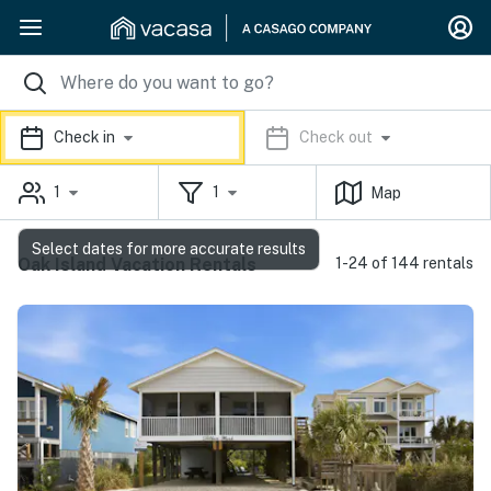
Check in
Check out
1
1
Map
Select dates for more accurate results
Oak Island Vacation Rentals
1-24 of 144 rentals