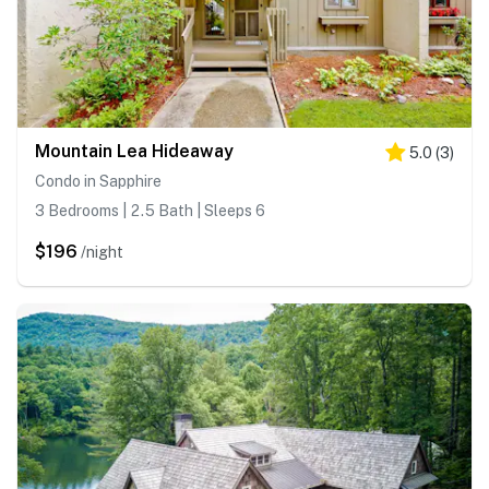
Mountain Lea Hideaway
5.0
(
3
)
Condo in Sapphire
3 Bedrooms | 2.5 Bath | Sleeps 6
$196
/night