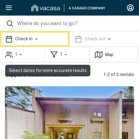
Check in
Check out
1
1
Map
Select dates for more accurate results
Sapphire Vacation Rentals
1-2 of 2 rentals