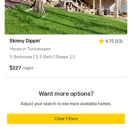
Skinny Dippin'
4.75
(
53
)
House in Tuckasegee
5 Bedrooms | 3.5 Bath | Sleeps 12
$227
/night
Want more options?
Adjust your search to see more available homes.
Clear Filters