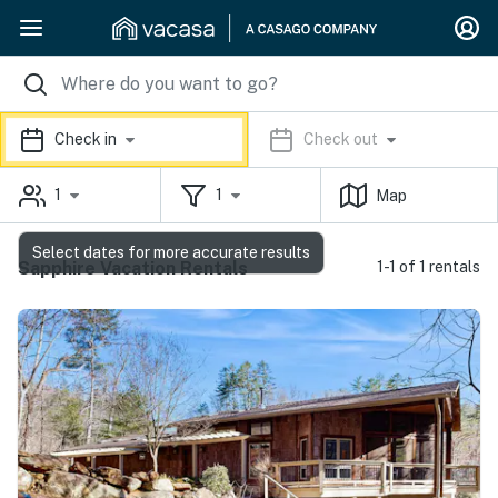
Check in
Check out
1
1
Map
Select dates for more accurate results
Sapphire Vacation Rentals
1-1 of 1 rentals