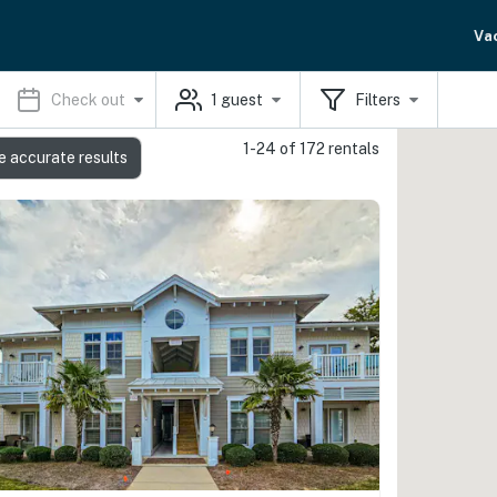
Va
Check out
1
guest
Filters
1-24 of 172 rentals
e accurate results