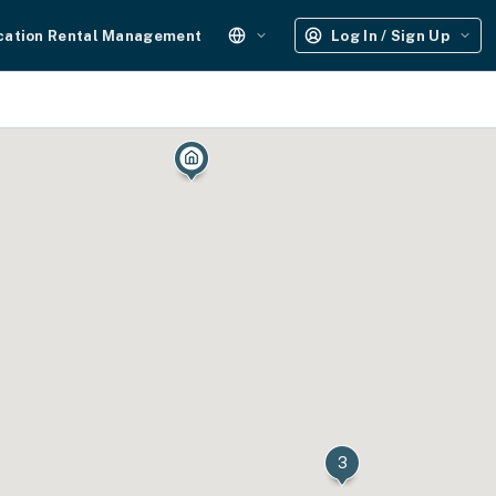
cation Rental Management
Log In / Sign Up
3