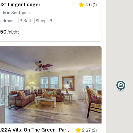
J21 Linger Longer
4.0
(
1
)
ndo in Southport
edrooms | 3 Bath | Sleeps 6
450
/night
STJ22A Villa On The Green - Partial Condo
3.67
(
3
)