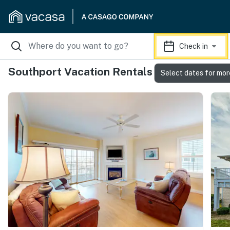
Check in
Southport Vacation Rentals
Select dates for mor