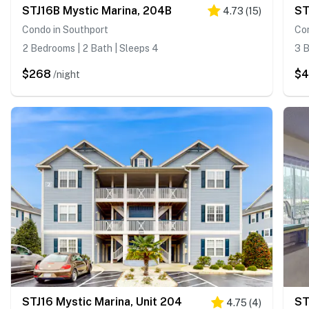
STJ16B Mystic Marina, 204B
ST
4.73
(
15
)
Condo in Southport
Co
2 Bedrooms | 2 Bath | Sleeps 4
3 B
$268
$
/night
STJ16 Mystic Marina, Unit 204
4.75
(
4
)