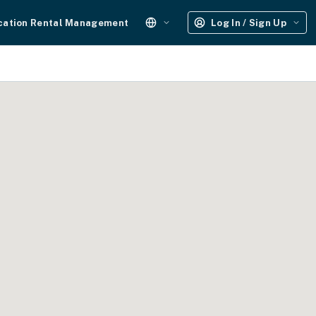
cation Rental Management
Log In / Sign Up