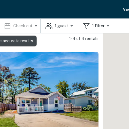
Va
Check out
1
guest
1
Filter
1-4 of 4 rentals
e accurate results