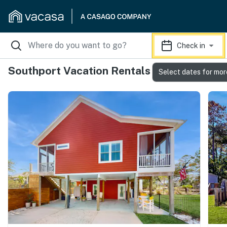
Check in
Southport Vacation Rentals
Select dates for mor