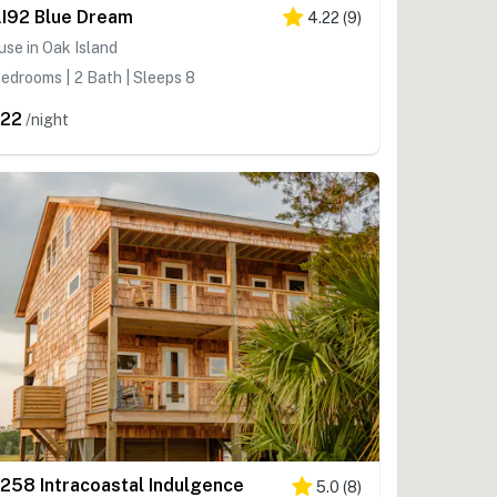
I92 Blue Dream
4.22
(
9
)
se in Oak Island
edrooms | 2 Bath | Sleeps 8
22
/night
258 Intracoastal Indulgence
5.0
(
8
)