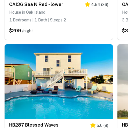
OAI36 Sea N Red - lower
OA
4.54
(
26
)
House in Oak Island
Hou
1 Bedrooms | 1 Bath | Sleeps 2
3 B
$209
$3
/night
HB287 Blessed Waves
HB
5.0
(
8
)