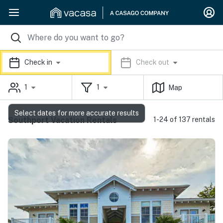
Check in
Check out
1
1
Map
Select dates for more accurate results
Southport Vacation Rentals
1-24 of 137 rentals