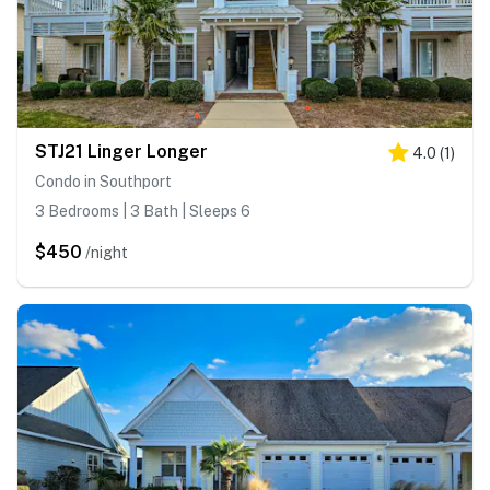
STJ21 Linger Longer
4.0
(
1
)
Condo in Southport
3 Bedrooms | 3 Bath | Sleeps 6
$450
/night