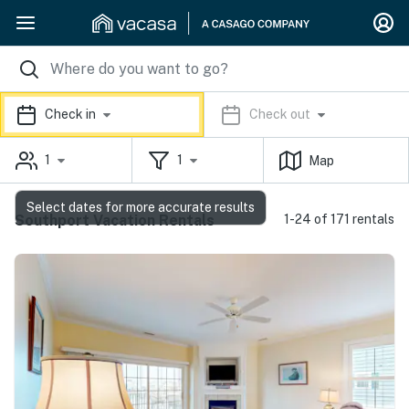
Check in
Check out
1
1
Map
Select dates for more accurate results
Southport Vacation Rentals
1-24 of 171 rentals