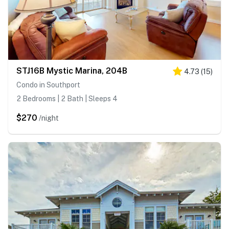
STJ16B Mystic Marina, 204B
4.73
(
15
)
Condo in Southport
2 Bedrooms | 2 Bath | Sleeps 4
$270
/night