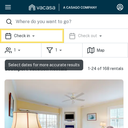
Check in
Check out
1
1
Map
Select dates for more accurate results
Southport Vacation Rentals
1-24 of 168 rentals