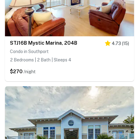
STJ16B Mystic Marina, 204B
4.73
(
15
)
Condo in Southport
2 Bedrooms | 2 Bath | Sleeps 4
$270
/night