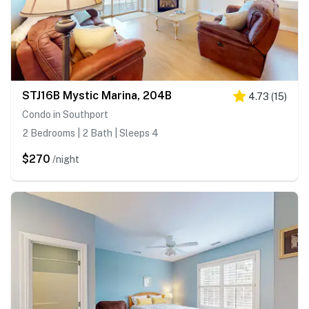
STJ16B Mystic Marina, 204B
4.73
(
15
)
Condo in Southport
2 Bedrooms | 2 Bath | Sleeps 4
$270
/night