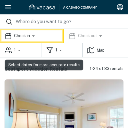
Check in
Check out
1
1
Map
Select dates for more accurate results
Southport Vacation Rentals
1-24 of 83 rentals