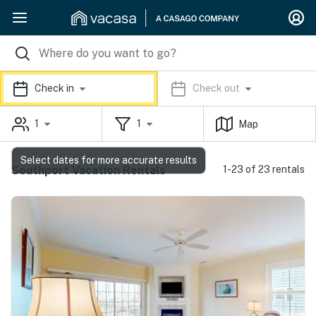
Check in
Check out
1
1
Map
Select dates for more accurate results
Southport Vacation Rentals
1-23 of 23 rentals