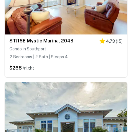
STJ16B Mystic Marina, 204B
4.73
(
15
)
Condo in Southport
2 Bedrooms | 2 Bath | Sleeps 4
$268
/night