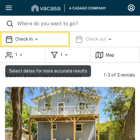
Check in
Check out
1
1
Map
Select dates for more accurate results
Sunset Beach Vacation Rentals
1-3 of 3 rentals