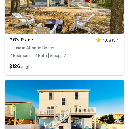
GG's Place
4.08
(
37
)
House in Atlantic Beach
2 Bedrooms | 2 Bath | Sleeps 7
$126
/night