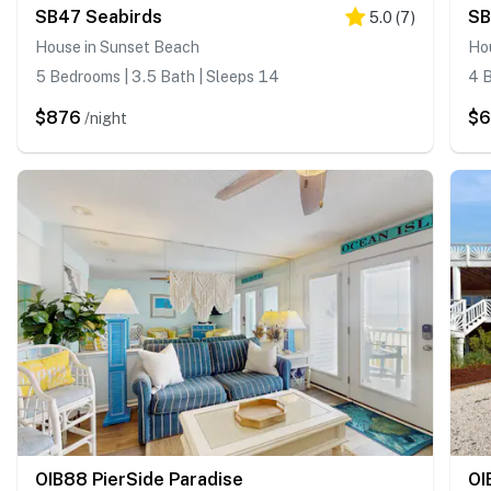
SB47 Seabirds
SB
5.0
(
7
)
House in Sunset Beach
Ho
5 Bedrooms | 3.5 Bath | Sleeps 14
4 B
$876
$
/night
OIB88 PierSide Paradise
OI