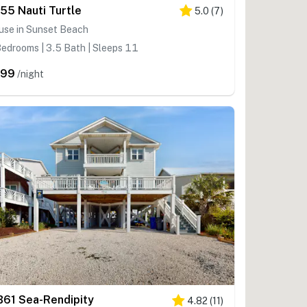
55 Nauti Turtle
5.0
(
7
)
use in Sunset Beach
edrooms | 3.5 Bath | Sleeps 11
699
/night
B61 Sea-Rendipity
4.82
(
11
)