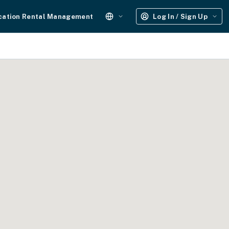
cation Rental Management
Log In / Sign Up