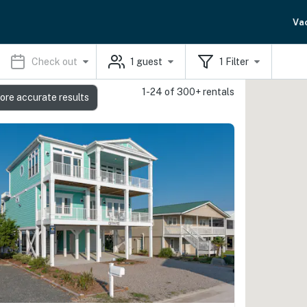
Va
Check out
1
guest
1
Filter
1-24 of 300+ rentals
ore accurate results