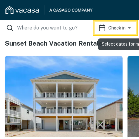
Check in
Sunset Beach Vacation Rentals
Select dates for m