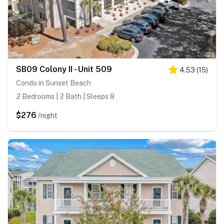
SB09 Colony II - Unit 509
4.53
(
15
)
Condo in Sunset Beach
2 Bedrooms | 2 Bath | Sleeps 8
$276
/night