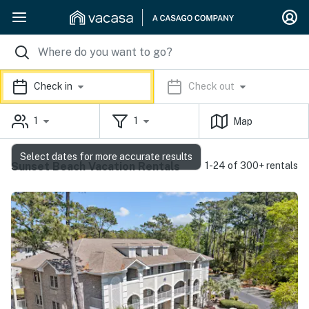
Check in
Check out
1
1
Map
Select dates for more accurate results
Sunset Beach Vacation Rentals
1-24 of 300+ rentals