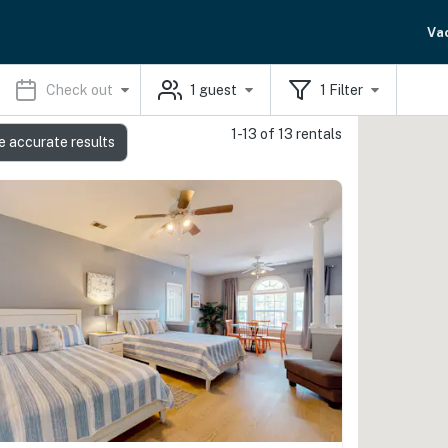
Va
Check out
1
guest
1
Filter
1-13 of 13 rentals
e accurate results