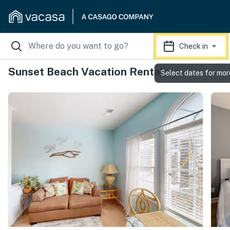
Check in
Sunset Beach Vacation Rentals
Select dates for mor