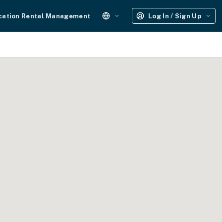
cation Rental Management
Log In / Sign Up