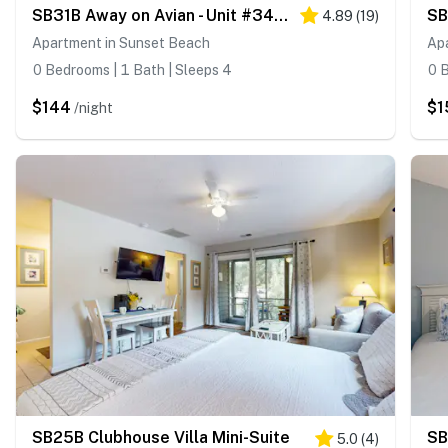
SB31B Away on Avian - Unit #3406b
4.89
(
19
)
Apartment in Sunset Beach
Ap
0 Bedrooms | 1 Bath | Sleeps 4
0 B
$144
$1
/night
SB25B Clubhouse Villa Mini-Suite
SB
5.0
(
4
)