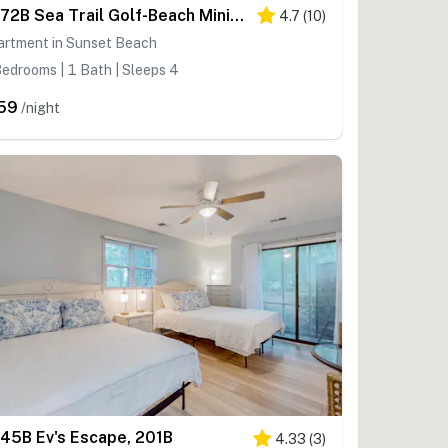
SB72B Sea Trail Golf-Beach Mini Suite
4.7
(
10
)
artment in Sunset Beach
edrooms | 1 Bath | Sleeps 4
59
/night
45B Ev's Escape, 201B
4.33
(
3
)