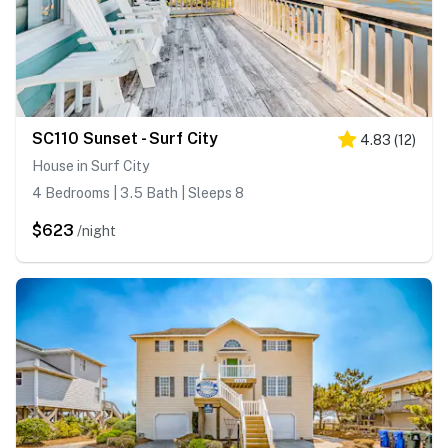
SC110 Sunset - Surf City
4.83
(
12
)
House in Surf City
4 Bedrooms | 3.5 Bath | Sleeps 8
$623
/night