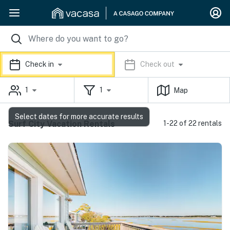
Check in
Check out
1
1
Map
Select dates for more accurate results
Surf City Vacation Rentals
1-22 of 22 rentals