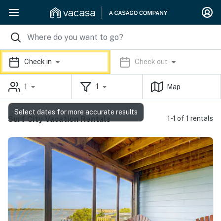
Check in
Check out
1
1
Map
Select dates for more accurate results
Surf City Vacation Rentals
1-1 of 1 rentals