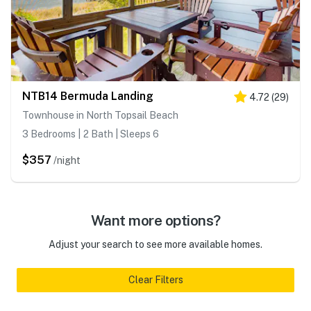
NTB14 Bermuda Landing
4.72
(
29
)
Townhouse in North Topsail Beach
3 Bedrooms | 2 Bath | Sleeps 6
$357
/night
Want more options?
Adjust your search to see more available homes.
Clear Filters