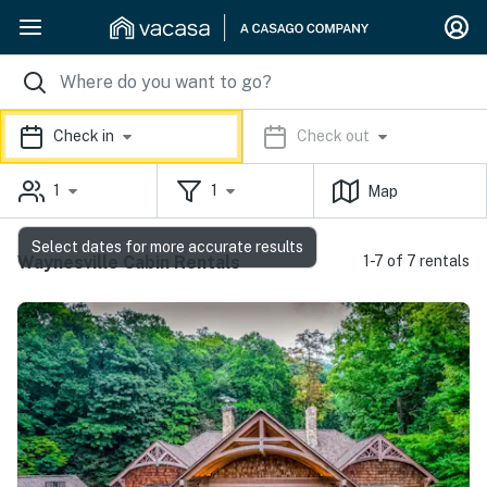
Check in
Check out
1
1
Map
Select dates for more accurate results
Waynesville Cabin Rentals
1-7 of 7 rentals