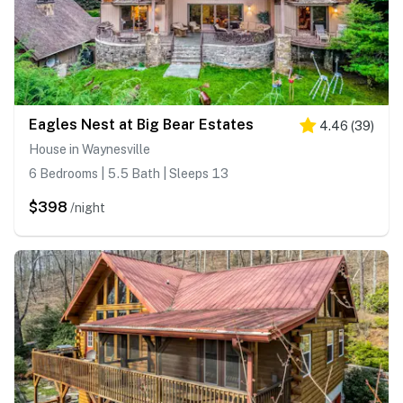
Eagles Nest at Big Bear Estates
4.46
(
39
)
House in Waynesville
6 Bedrooms | 5.5 Bath | Sleeps 13
$398
/night