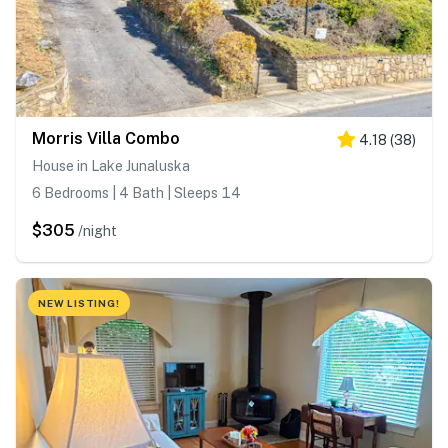
Morris Villa Combo
4.18
(
38
)
House in Lake Junaluska
6 Bedrooms | 4 Bath | Sleeps 14
$305
/night
NEW LISTING!