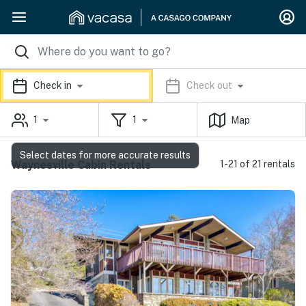
Check in
Check out
1
1
Map
Select dates for more accurate results
Waynesville Cabin Rentals
1-21 of 21 rentals