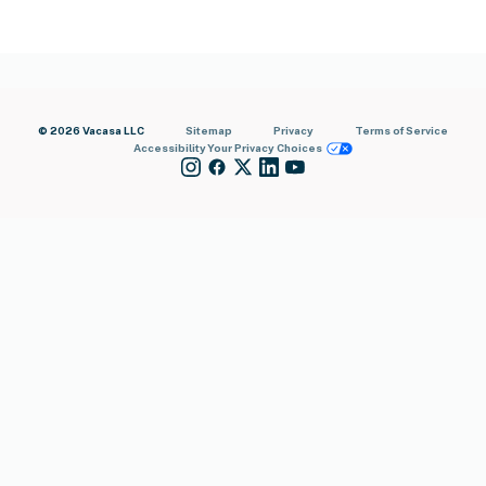
© 2026 Vacasa LLC
Sitemap
Privacy
Terms of Service
Accessibility
Your Privacy Choices