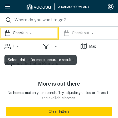
Check in
Check out
1
1
Map
Select dates for more accurate results
Waynesville Cabin Rentals
More is out there
No homes match your search. Try adjusting dates or filters to
see available homes.
Clear Filters