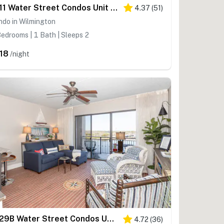
WI11 Water Street Condos Unit 310
4.37
(
51
)
ndo in Wilmington
edrooms | 1 Bath | Sleeps 2
18
/night
WI29B Water Street Condos Unit 603
4.72
(
36
)