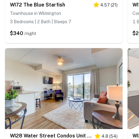
WI72 The Blue Starfish
4.57
(
21
)
Townhouse in Wilmington
Co
3 Bedrooms | 2 Bath | Sleeps 7
1 B
$340
$2
/night
WI28 Water Street Condos Unit 411
4.8
(
54
)