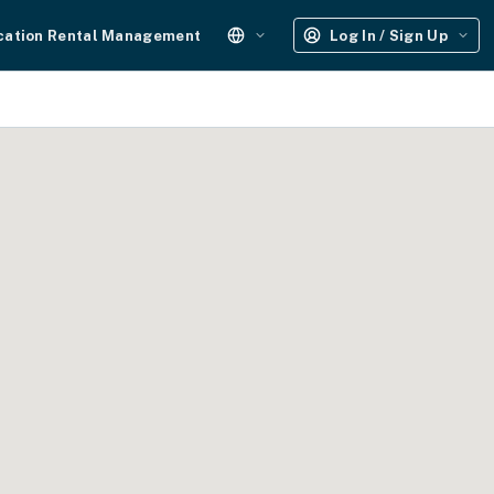
cation Rental Management
Log In / Sign Up