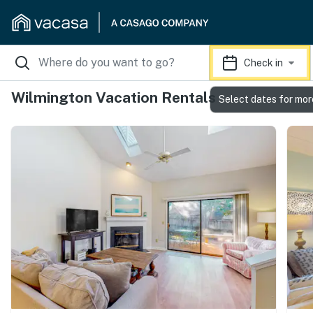
Check in
Wilmington Vacation Rentals
Select dates for mor