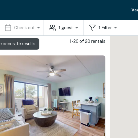
Va
Check out
1
guest
1
Filter
1-20 of 20 rentals
e accurate results