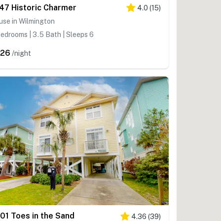
47 Historic Charmer
4.0
(
15
)
use in Wilmington
edrooms | 3.5 Bath | Sleeps 6
426
/night
01 Toes in the Sand
4.36
(
39
)