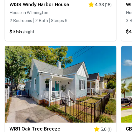
WI39 Windy Harbor House
WI
4.33
(
18
)
House in Wilmington
Ho
2 Bedrooms | 2 Bath | Sleeps 6
3 B
$355
$
/night
WI81 Oak Tree Breeze
CB
5.0
(
1
)