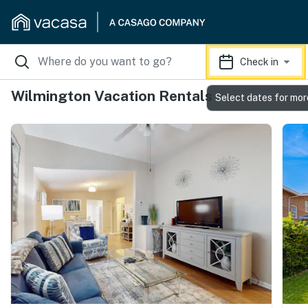
Check in
Wilmington Vacation Rentals
Select dates for mor