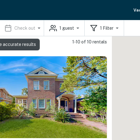
Va
Check out
1
guest
1
Filter
1-10 of 10 rentals
e accurate results