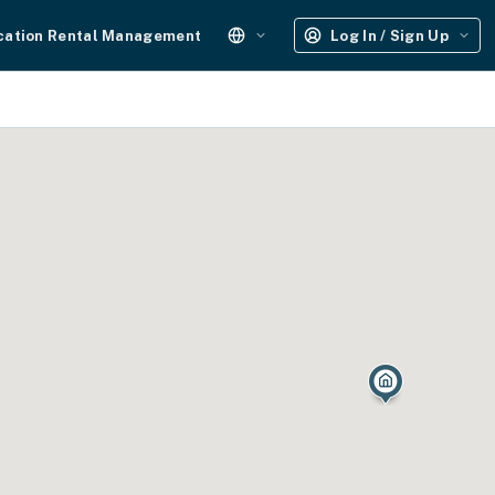
cation Rental Management
Log In / Sign Up