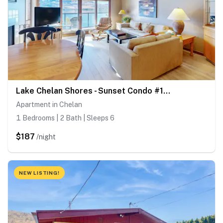
Lake Chelan Shores - Sunset Condo #13-4
Apartment in Chelan
1 Bedrooms | 2 Bath | Sleeps 6
$187
/night
NEW LISTING!