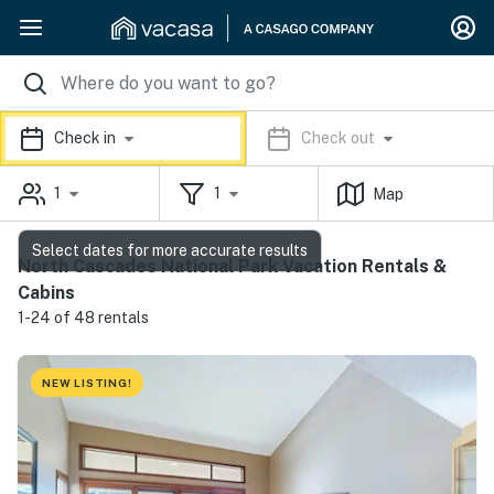
Check in
Check out
1
1
Map
Select dates for more accurate results
North Cascades National Park Vacation Rentals &
Cabins
1-24 of 48 rentals
NEW LISTING!