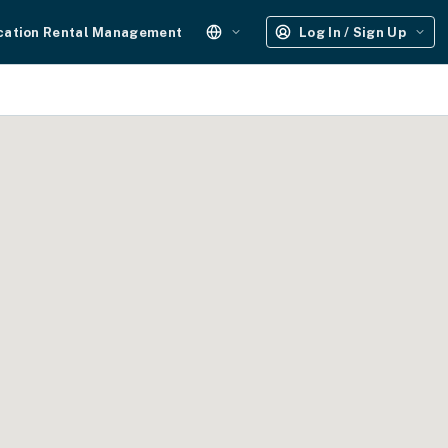
cation Rental Management
Log In / Sign Up