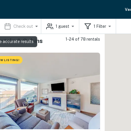
Va
Check out
1
guest
1
Filter
1-24 of 78 rentals
ntals & Cabins
e accurate results
W LISTING!