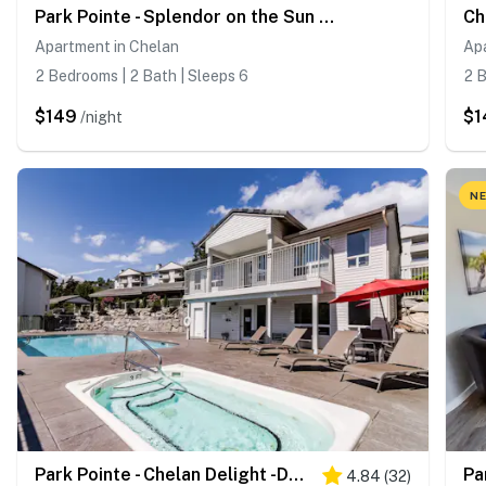
Park Pointe - Splendor on the Sun Deck -C202
Apartment in Chelan
Ap
2 Bedrooms | 2 Bath | Sleeps 6
2 B
$149
$1
/night
NE
Park Pointe - Chelan Delight -D302
Pa
4.84
(
32
)