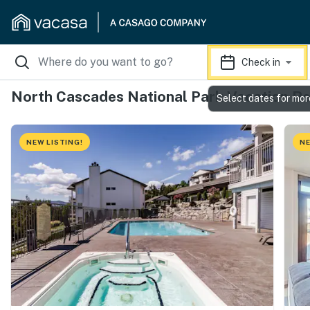
Check in
North Cascades National Park Vacation Re
Select dates for mor
NEW LISTING!
NE