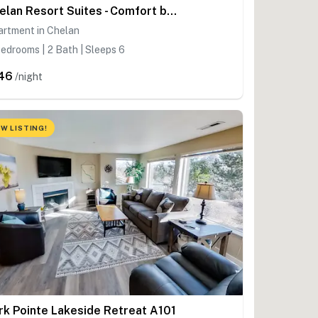
Chelan Resort Suites - Comfort by the Lake 201
artment in Chelan
edrooms | 2 Bath | Sleeps 6
46
/night
W LISTING!
rk Pointe Lakeside Retreat A101