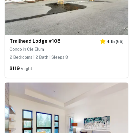
Trailhead Lodge #108
4.15
(
66
)
Condo in Cle Elum
2 Bedrooms | 2 Bath | Sleeps 8
$119
/night