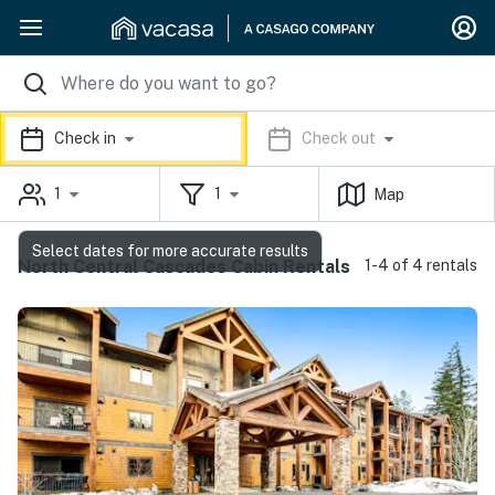
Check in
Check out
1
1
Map
Select dates for more accurate results
North Central Cascades Cabin Rentals
1-4 of 4 rentals