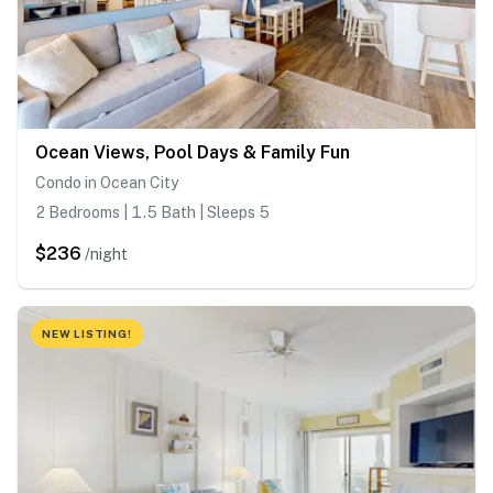
Ocean Views, Pool Days & Family Fun
Condo in Ocean City
2 Bedrooms | 1.5 Bath | Sleeps 5
$236
/night
NEW LISTING!