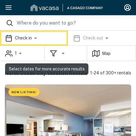
Check in
Check out
1
Map
Select dates for more accurate results
North Ocean City Vacation Rentals
1-24 of 300+ rentals
NEW LISTING!