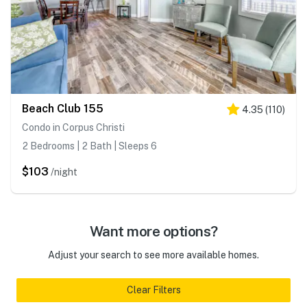
Beach Club 155
4.35
(
110
)
Condo in Corpus Christi
2 Bedrooms | 2 Bath | Sleeps 6
$103
/night
Want more options?
Adjust your search to see more available homes.
Clear Filters