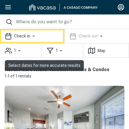
Check in
Check out
1
1
Map
Select dates for more accurate results
North Padre Island Vacation Rentals & Condos
1-1 of 1 rentals