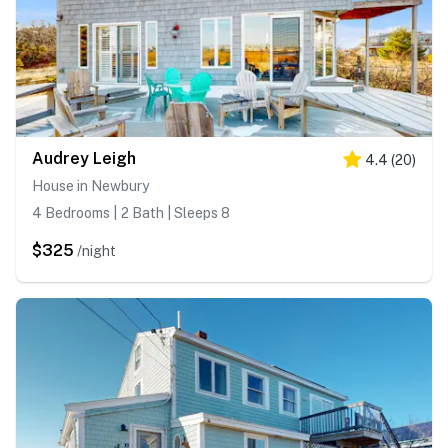
Audrey Leigh
4.4
(
20
)
House in Newbury
4 Bedrooms | 2 Bath | Sleeps 8
$325
/night