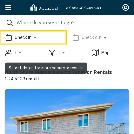
Check in
Check out
1
1
Map
Select dates for more accurate results
North Shore Massachusetts Vacation Rentals
1-24 of 28 rentals