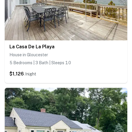
La Casa De La Playa
House in Gloucester
5 Bedrooms | 3 Bath | Sleeps 10
$1,126
/night