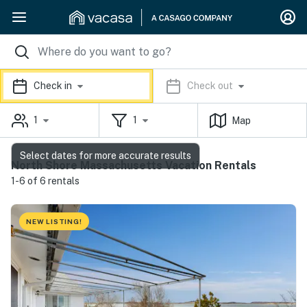
Check in
Check out
1
1
Map
Select dates for more accurate results
North Shore Massachusetts Vacation Rentals
1-6 of 6 rentals
NEW LISTING!