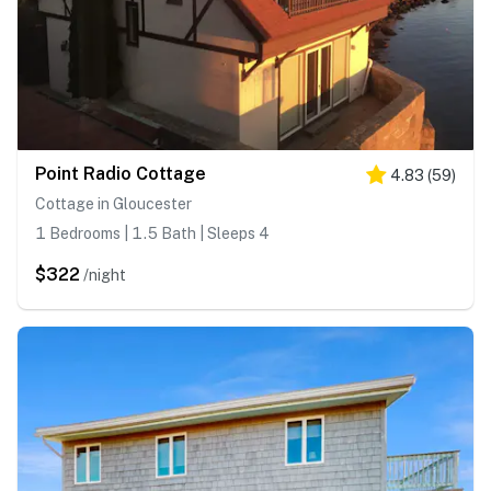
Point Radio Cottage
4.83
(
59
)
Cottage in Gloucester
1 Bedrooms | 1.5 Bath | Sleeps 4
$322
/night