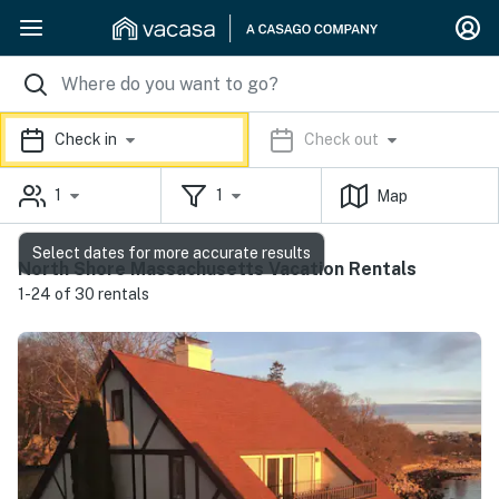
Check in
Check out
1
1
Map
Select dates for more accurate results
North Shore Massachusetts Vacation Rentals
1-24 of 30 rentals