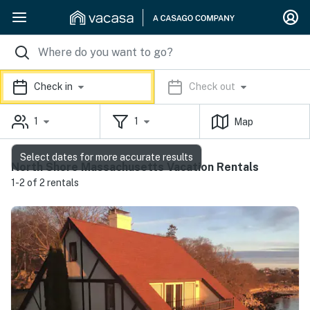
Check in
Check out
1
1
Map
Select dates for more accurate results
North Shore Massachusetts Vacation Rentals
1-2 of 2 rentals