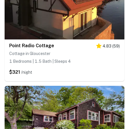
Point Radio Cottage
4.83
(
59
)
Cottage in Gloucester
1 Bedrooms | 1.5 Bath | Sleeps 4
$321
/night