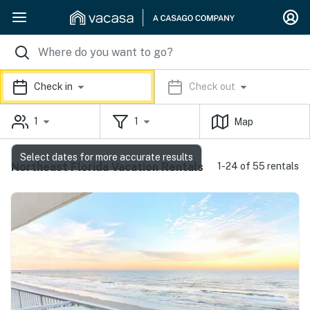
Check in
Check out
1
1
Map
Select dates for more accurate results
Northeast Florida Vacation Rentals
1-24 of 55 rentals