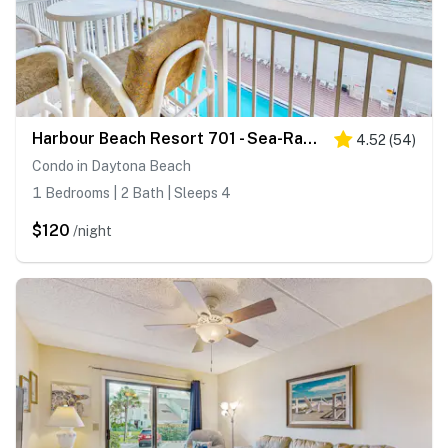
Harbour Beach Resort 701 - Sea-Rays Cove
4.52
(
54
)
Condo in Daytona Beach
1 Bedrooms | 2 Bath | Sleeps 4
$120
/night