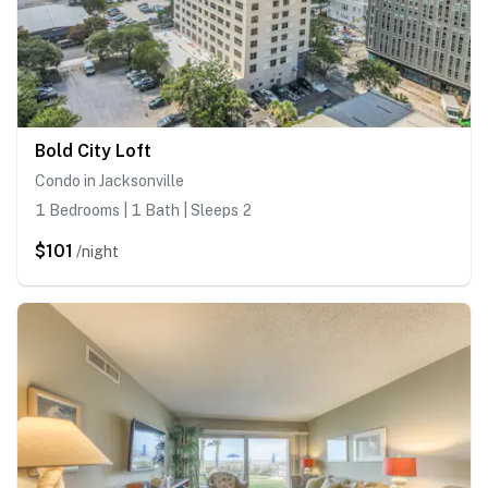
Bold City Loft
Condo in Jacksonville
1 Bedrooms | 1 Bath | Sleeps 2
$101
/night