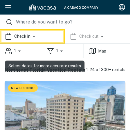
Check in
Check out
1
1
Map
Select dates for more accurate results
Northeast Florida Vacation Rentals
1-24 of 300+ rentals
NEW LISTING!