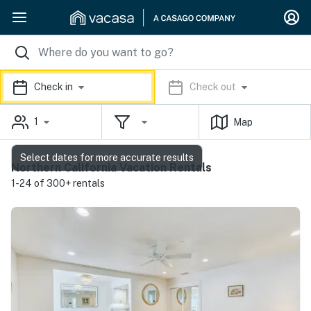
Check in
Check out
1
Map
Select dates for more accurate results
Northern California Vacation Rentals
1-24 of 300+ rentals