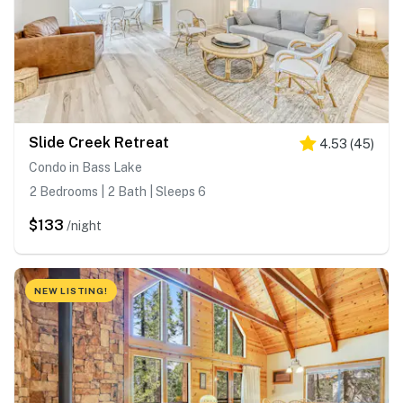
Slide Creek Retreat
4.53
(
45
)
Condo in Bass Lake
2 Bedrooms | 2 Bath | Sleeps 6
$133
/night
NEW LISTING!